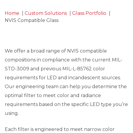
Home
Custom Solutions
Glass Portfolio
NVIS Compatible Glass
We offer a broad range of NVIS compatible
compositions in compliance with the current MIL-
STD-3009 and previous MIL-L-85762 color
requirements for LED and incandescent sources.
Our engineering team can help you determine the
optimal filter to meet color and radiance
requirements based on the specific LED type you’re
using.
Each filter is engineered to meet narrow color