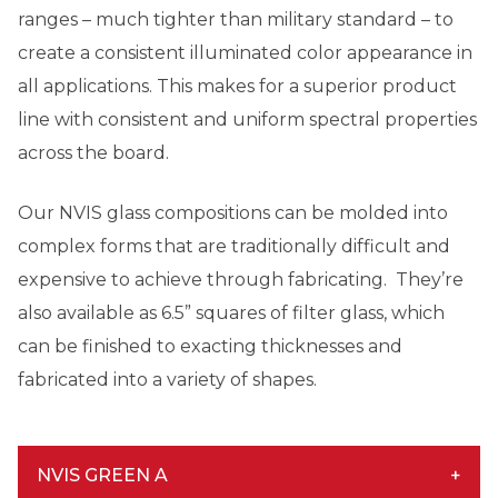
ranges – much tighter than military standard – to
create a consistent illuminated color appearance in
all applications. This makes for a superior product
line with consistent and uniform spectral properties
across the board.
Our NVIS glass compositions can be molded into
complex forms that are traditionally difficult and
expensive to achieve through fabricating. They’re
also available as 6.5” squares of filter glass, which
can be finished to exacting thicknesses and
fabricated into a variety of shapes.
NVIS GREEN A