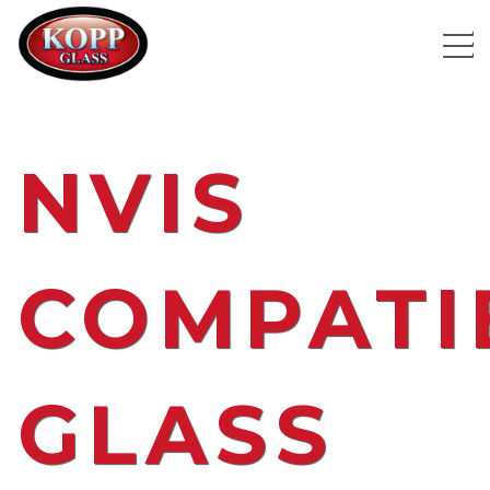
NVIS
COMPATI
GLASS