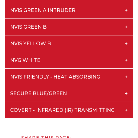
NVIS GREEN A INTRUDER
NVIS GREEN B
NVIS YELLOW B
NVG WHITE
NVIS FRIENDLY - HEAT ABSORBING
SECURE BLUE/GREEN
COVERT - INFRARED (IR) TRANSMITTING
SHARE THIS PAGE: