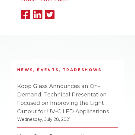
NEWS, EVENTS, TRADESHOWS
Kopp Glass Announces an On-
Demand, Technical Presentation
Focused on Improving the Light
Output for UV-C LED Applications
Wednesday, July 28, 2021