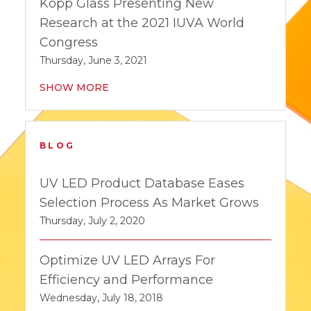
Kopp Glass Presenting New
Research at the 2021 IUVA World
Congress
Thursday, June 3, 2021
SHOW MORE
BLOG
UV LED Product Database Eases
Selection Process As Market Grows
Thursday, July 2, 2020
Optimize UV LED Arrays For
Efficiency and Performance
Wednesday, July 18, 2018