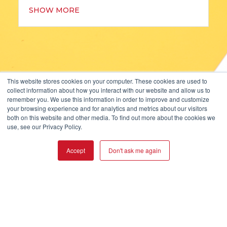
SHOW MORE
This website stores cookies on your computer. These cookies are used to
collect information about how you interact with our website and allow us to
KOPP GLASS, INC.
remember you. We use this information in order to improve and customize
2108 PALMER STREET
your browsing experience and for analytics and metrics about our visitors
both on this website and other media. To find out more about the cookies we
PITTSBURGH, PA 15218, USA
use, see our Privacy Policy.
+1-412-271-0190
Accept
Don't ask me again
ISO 9001:2015 CERTIFIED
© 2026 Kopp Glass Inc.
Privacy Policy
User Agreement