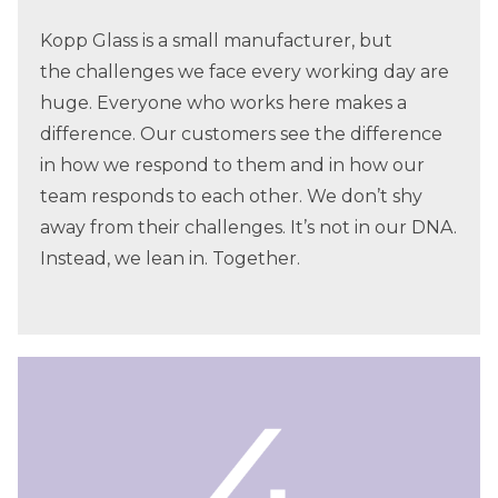
Kopp Glass is a small manufacturer, but
the challenges we face every working day are
huge. Everyone who works here makes a
difference. Our customers see the difference
in how we respond to them and in how our
team responds to each other. We don’t shy
away from their challenges. It’s not in our DNA.
Instead, we lean in. Together.