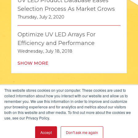
UV LED Product Database Eases
Selection Process As Market Grows
Thursday, July 2, 2020
Optimize UV LED Arrays For
Efficiency and Performance
Wednesday, July 18, 2018
SHOW MORE
This website stores cookies on your computer. These cookies are used to
collect information about how you interact with our website and allow us to
remember you. We use this information in order to improve and customize
your browsing experience and for analytics and metrics about our visitors
both on this website and other media. To find out more about the cookies we
KOPP GLASS, INC.
use, see our Privacy Policy.
2108 PALMER STREET
PITTSBURGH, PA 15218, USA
Accept
Don't ask me again