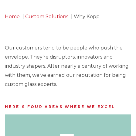
Home
Custom Solutions
Why Kopp
Our customers tend to be people who push the
envelope. They’re disruptors, innovators and
industry shapers. After nearly a century of working
with them, we’ve earned our reputation for being
custom glass experts.
HERE'S FOUR AREAS WHERE WE EXCEL: