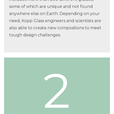
some of which are unique and not found
anywhere else on Earth. Depending on your
need, Kopp Glass engineers and scientists are
also able to create new compositions to meet
tough design challenges.