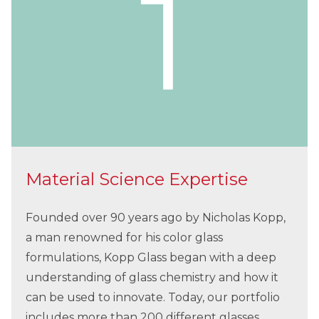
Material Science Expertise
Founded over 90 years ago by Nicholas Kopp,
a man renowned for his color glass
formulations, Kopp Glass began with a deep
understanding of glass chemistry and how it
can be used to innovate. Today, our portfolio
includes more than 200 different glasses,