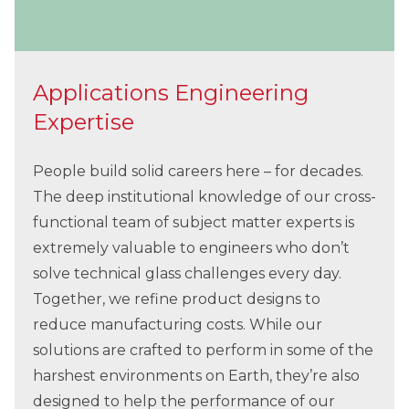
Applications Engineering
Expertise
People build solid careers here – for decades.
The deep institutional knowledge of our cross-
functional team of subject matter experts is
extremely valuable to engineers who don’t
solve technical glass challenges every day.
Together, we refine product designs to
reduce manufacturing costs. While our
solutions are crafted to perform in some of the
harshest environments on Earth, they’re also
designed to help the performance of our