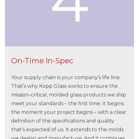
On-Time In-Spec
Your supply chain is your company’s life line.
That’s why Kopp Glass works to ensure the
mission-critical, molded glass products we ship
meet your standards – the first time. It begins
the moment your project begins – with a clear
definition of the specifications and quality
that’s expected of us. It extends to the molds
we design and manufacture. And it continues