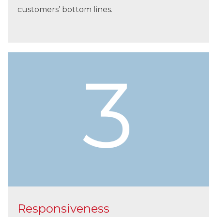
customers’ bottom lines.
Responsiveness