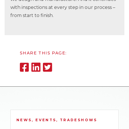
with inspections at every step in our process –
from start to finish.
SHARE THIS PAGE:
NEWS, EVENTS, TRADESHOWS