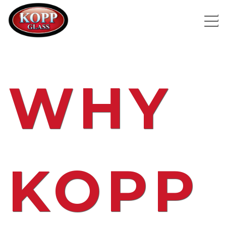
WHY
KOPP