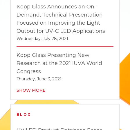
Kopp Glass Announces an On-
Demand, Technical Presentation
Focused on Improving the Light
Output for UV-C LED Applications
Wednesday, July 28, 2021
Kopp Glass Presenting New
Research at the 2021 IUVA World
Congress
Thursday, June 3, 2021
SHOW MORE
BLOG