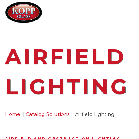
AIRFIELD
LIGHTING
Home
Catalog Solutions
Airfield Lighting
AIRFIELD AND OBSTRUCTION LIGHTING