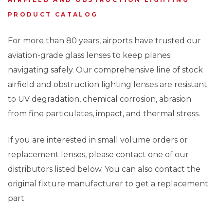
PRODUCT CATALOG
For more than 80 years, airports have trusted our
aviation-grade glass lenses to keep planes
navigating safely. Our comprehensive line of stock
airfield and obstruction lighting lenses are resistant
to UV degradation, chemical corrosion, abrasion
from fine particulates, impact, and thermal stress.
If you are interested in small volume orders or
replacement lenses, please contact one of our
distributors listed below. You can also contact the
original fixture manufacturer to get a replacement
part.