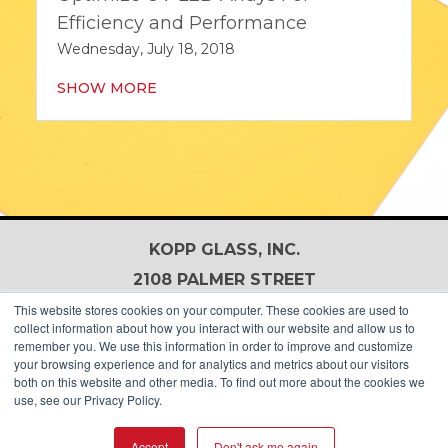
Efficiency and Performance
Wednesday, July 18, 2018
SHOW MORE
KOPP GLASS, INC.
2108 PALMER STREET
PITTSBURGH, PA 15218, USA
This website stores cookies on your computer. These cookies are used to
collect information about how you interact with our website and allow us to
+1-412-271-0190
remember you. We use this information in order to improve and customize
your browsing experience and for analytics and metrics about our visitors
both on this website and other media. To find out more about the cookies we
use, see our Privacy Policy.
Accept
Don't ask me again