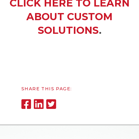
CLICK HERE TO LEARN
ABOUT CUSTOM
SOLUTIONS
.
SHARE THIS PAGE: