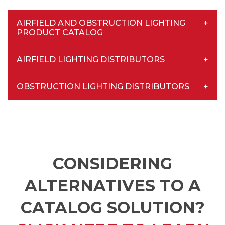
AIRFIELD AND OBSTRUCTION LIGHTING
PRODUCT CATALOG
AIRFIELD LIGHTING DISTRIBUTORS
OBSTRUCTION LIGHTING DISTRIBUTORS
CONSIDERING
ALTERNATIVES TO A
CATALOG SOLUTION?