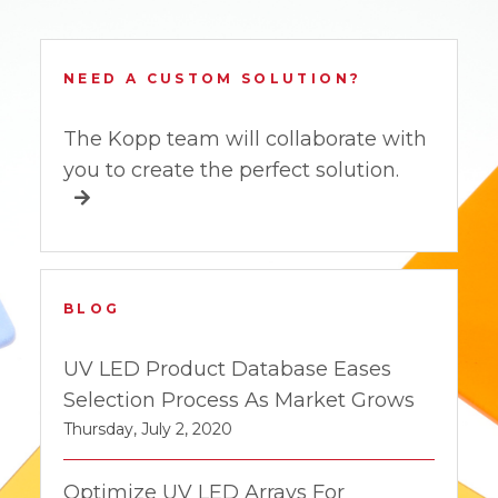
NEED A CUSTOM SOLUTION?
The Kopp team will collaborate with
you to create the perfect solution.
BLOG
UV LED Product Database Eases
Selection Process As Market Grows
Thursday, July 2, 2020
Optimize UV LED Arrays For