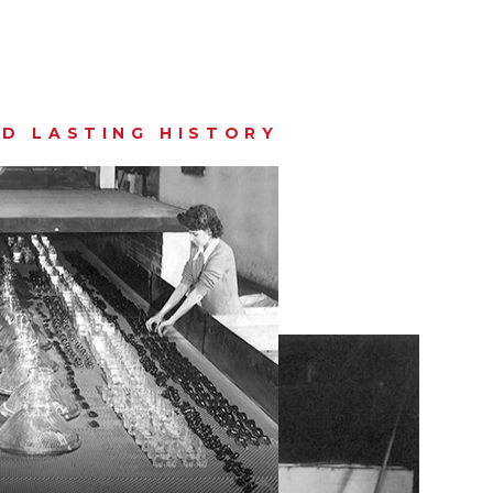
D LASTING HISTORY