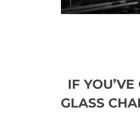
IF YOU’V
GLASS CHAL