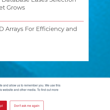
et Grows
 Arrays For Efficiency and
ite and allow us to remember you. We use this
is website and other media. To find out more
ISO 9001:2015 CERTIFIED
pt
Don't ask me again
© 2026 Kopp Glass Inc.
Privacy Policy
User Agreement