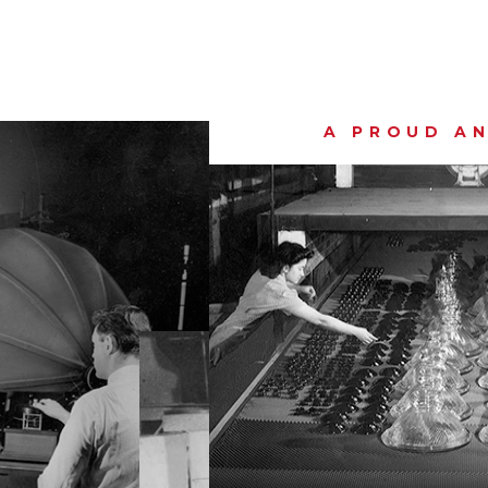
A PROUD AN