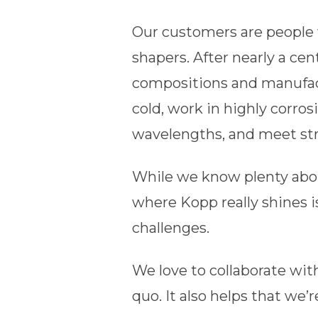
Our customers are people 
shapers. After nearly a c
compositions and manufact
cold, work in highly corro
wavelengths, and meet st
While we know plenty abou
where Kopp really shines i
challenges.
We love to collaborate wi
quo. It also helps that we