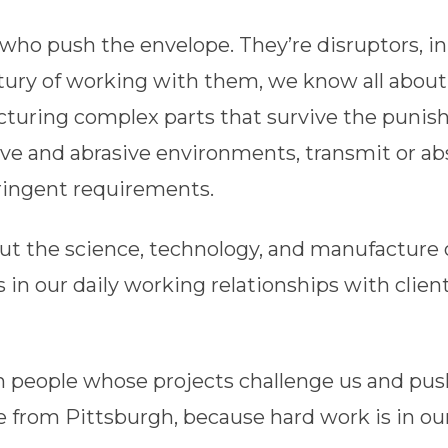
who push the envelope. They’re disruptors, i
entury of working with them, we know all abou
uring complex parts that survive the punish
sive and abrasive environments, transmit or abs
ringent requirements.
t the science, technology, and manufacture 
s in our daily working relationships with clien
th people whose projects challenge us and pu
’re from Pittsburgh, because hard work is in o