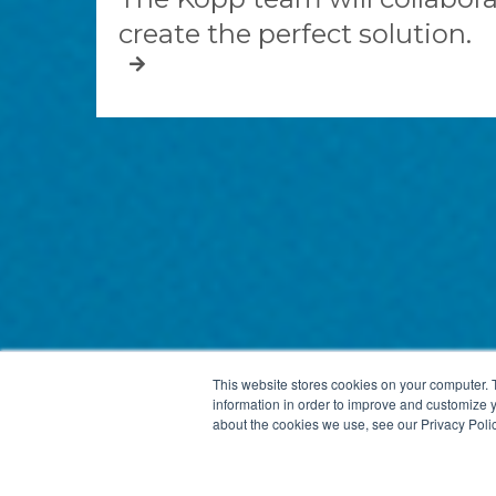
create the perfect solution.
This website stores cookies on your computer. 
information in order to improve and customize y
about the cookies we use, see our Privacy Polic
KOPP GLASS, INC.
2108 PALMER STREET
PITTSBURGH,
Site by Elliance, a
manufacturing website design and development agency
.