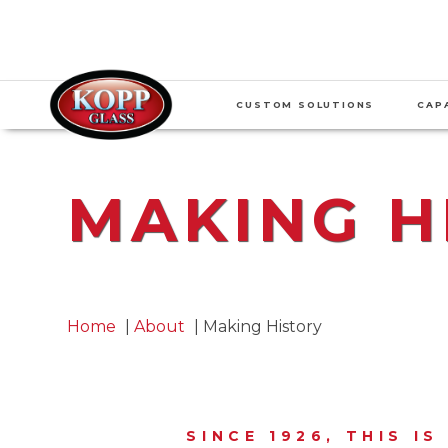
CUSTOM SOLUTIONS
CAPA
MAKING H
Home
About
Making History
SINCE 1926, THIS I