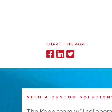
SHARE THIS PAGE:
NEED A CUSTOM SOLUTION
The Kopp team will collabora