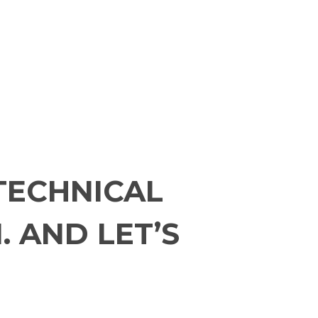
TECHNICAL
. AND LET’S