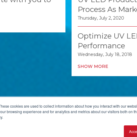
Process As Mark
Thursday, July 2, 2020
Optimize UV LED
Performance
Wednesday, July 18, 2018
SHOW MORE
These cookies are used to collect information about how you interact with our webs
our browsing experience and for analytics and metrics about our visitors both on th
y.
 PA 15218, USA
+1-412-271-0190
Acce