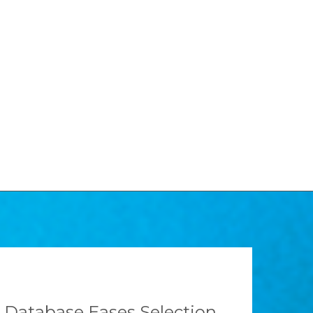
Database Eases Selection