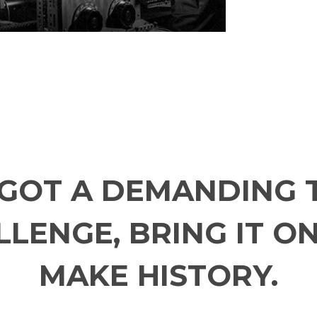
E GOT A DEMANDING 
LENGE, BRING IT ON
MAKE HISTORY.