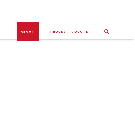
ABOUT
REQUEST A QUOTE
SEARCH