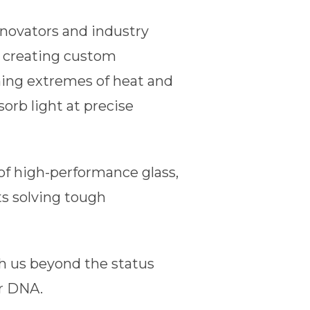
nnovators and industry
t creating custom
ing extremes of heat and
orb light at precise
of high-performance glass,
ts solving tough
sh us beyond the status
ur DNA.