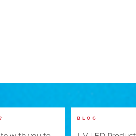
?
BLOG
te with you to
UV LED Product 