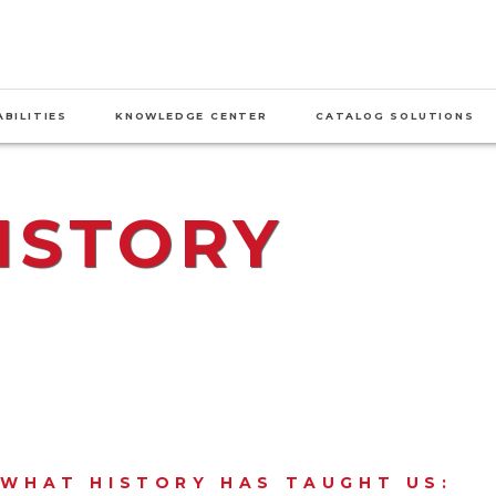
BILITIES
KNOWLEDGE CENTER
CATALOG SOLUTIONS
ISTORY
S WHAT HISTORY HAS TAUGHT US: